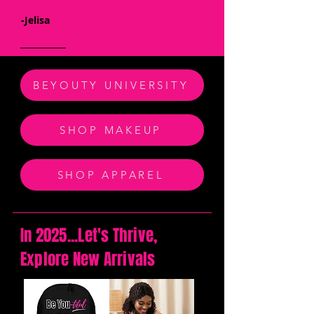
-Jelisa
BEYOUTY UNIVERSITY
SHOP MAKEUP
SHOP APPAREL
In 2025...Let's Thrive,
Explore New Arrivals