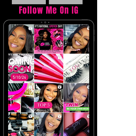
Follow Me On IG