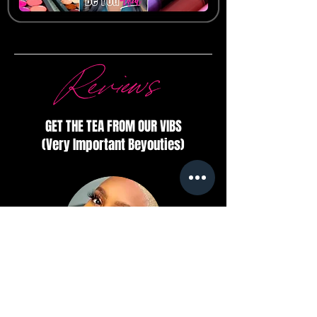
Reviews
GET THE TEA FROM OUR VIBS
(Very Important Beyouties)
Tarsha Nicole
Velvet lip’s and perfect tip!