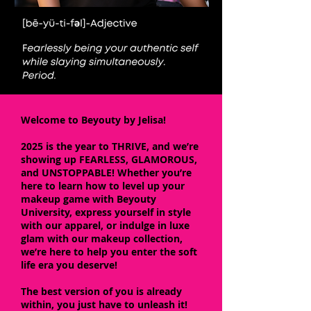
Welcome to Beyouty by Jelisa!
2025 is the year to THRIVE, and we’re
showing up FEARLESS, GLAMOROUS,
and UNSTOPPABLE! Whether you’re
here to learn how to level up your
makeup game with Beyouty
University, express yourself in style
with our apparel, or indulge in luxe
glam with our makeup collection,
we’re here to help you enter the soft
life era you deserve!
The best version of you is already
within, you just have to unleash it!