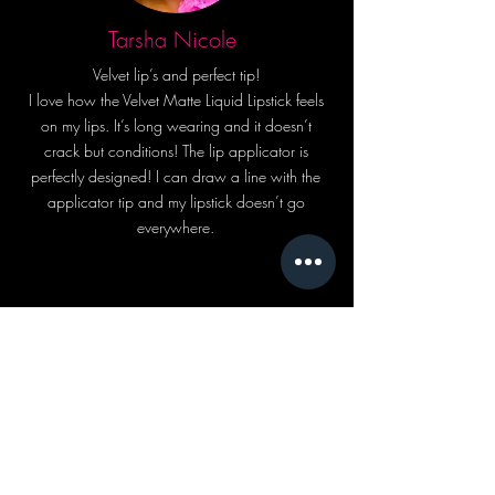
Tarsha Nicole
Velvet lip’s and perfect tip!
I love how the Velvet Matte Liquid Lipstick feels
on my lips. It’s long wearing and it doesn’t
crack but conditions! The lip applicator is
perfectly designed! I can draw a line with the
applicator tip and my lipstick doesn’t go
everywhere.