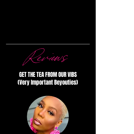
Reviews
GET THE TEA FROM OUR VIBS
(Very Important Beyouties)