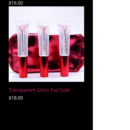
Price
$16.00
Transparent Gloss Top Coat
Price
$18.00