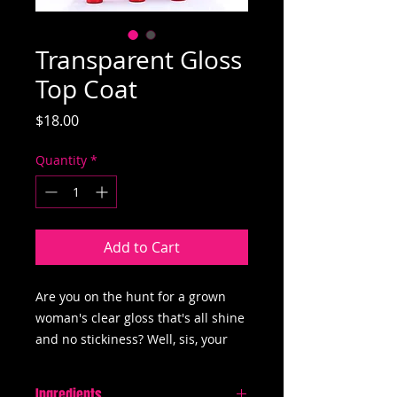
Transparent Gloss
Top Coat
Price
$18.00
Quantity
*
Add to Cart
Are you on the hunt for a grown
woman's clear gloss that's all shine
and no stickiness? Well, sis, your
search ends here – introducing our
"Transparent Glossy Topcoat"! 💋
Ingredients