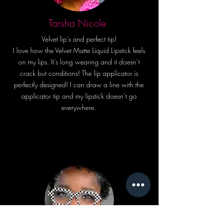
the ultimate lip gloss experience!
Get your hands on our
Tarsha Nicole
"Transparent Glossy Topcoat" and
Velvet lip’s and perfect tip!
shine bright like the Beyouty you
I love how the Velvet Matte Liquid Lipstick feels
are! 💫
on my lips. It’s long wearing and it doesn’t
crack but conditions! The lip applicator is
perfectly designed! I can draw a line with the
applicator tip and my lipstick doesn’t go
everywhere.