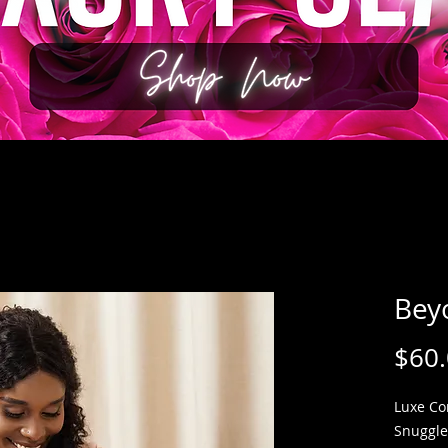
Bey
$60
Luxe Co
Snuggle