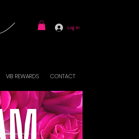
Log In
VIB REWARDS
CONTACT