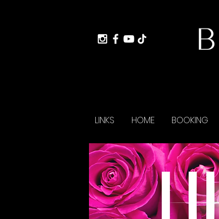
LINKS
HOME
BOOKING