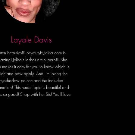
in comfort and self-care with the 
herpa Blanket—the ultimate cozy 
y for lounging, relaxing, and 
fe to the fullest, wrapped in 
Layale Davis
 and empowerment. ✨💖
isten beauties!!! Beyoutybyjelisa.com is
azing! Jelisa's lashes are superb!!! She
o makes it easy for you to know which is
ich and how apply. And I'm loving the
eyeshadow palette and the included
irmation! This nude lippie is beautiful and
ls so good! Shop with her Sis! You'll love