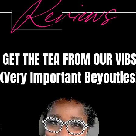
offers 
Reviews
you dese
perfect 
stylish 
✨ Featu
• Soft a
GET THE TEA FROM OUR VIB
with 51
sherpa 
• Smooth
(Very Important Beyouties
(220g/m²
oz/yd² (
• Desig
BeYouTif
letterin
• Genero
keep yo
• Perfect
styling 