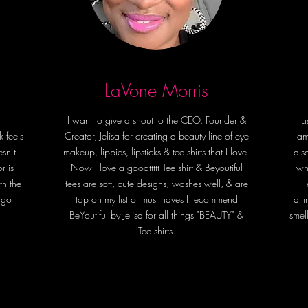
Indulge 
BeYou S
accessor
living li
LaVone Morris
warmth
I want to give a shout to the CEO, Founder &
L
k feels
Creator, Jelisa for creating a beauty line of eye
am
esn’t
makeup, lippies, lipsticks & tee shirts that I love.
als
r is
Now I love a goodttttt Tee shirt & Beyoutiful
wh
th the
tees are soft, cute designs, washes well, & are
 go
top on my list of must haves️ I recommend
aff
BeYoutiful by Jelisa for all things "BEAUTY" &
smel
Tee shirts.