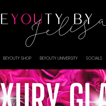
BEYOUTY SHOP
BEYOUTY UNIVERSITY
SOCIALS