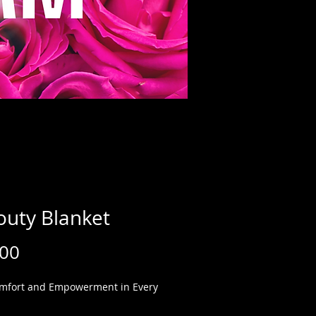
outy Blanket
Price
.00
mfort and Empowerment in Every 