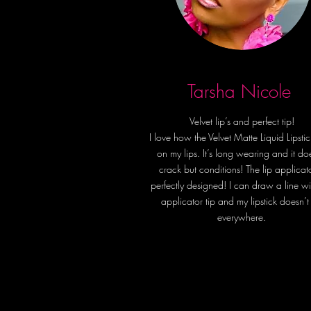
Tarsha Nicole
Velvet lip’s and perfect tip!
I love how the Velvet Matte Liquid Lipstic
on my lips. It’s long wearing and it do
crack but conditions! The lip applicato
perfectly designed! I can draw a line wi
applicator tip and my lipstick doesn’t
everywhere.