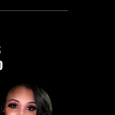
the ultimate warmth and coziness 
rve. Its generous size makes it 
for use as a bed covering or as a 
accent in any room.
res:
nd cozy 100% polyester fabric, 
S
.5% surface fabric and 48.5% 
fabric for added comfort
 side fabric weight: 6.49 oz/yd² 
)
), sherpa fabric weight: 7.08 
240g/m²)
ned with our empowering 
ul on Black pink and white 
g
usly sized to cover your bed or 
u cozy on the couch
 for daily use, cozy nights in, or 
your space with a luxurious touch