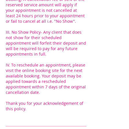
reserved service amount will apply if
your appointment is not cancelled at
least 24 hours prior to your appointment
or fail to cancel at all i.e. "No Show".
III. No Show Policy- Any client that does
not show for their scheduled
appointment will forfeit their deposit and
will be required to pay for any future
appointments in full.
IV. To reschedule an appointment, please
visit the online booking site for the next
available booking. Your deposit may be
applied towards a rescheduled
appointment within 7 days of the original
cancellation date.
Thank you for your acknowledgement of
this policy.