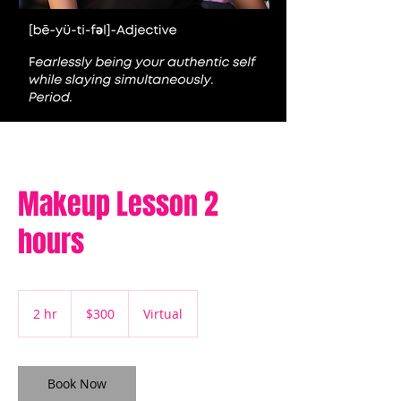
Makeup Lesson 2
hours
300
US
2 hr
2
$300
Virtual
dollars
h
r
Book Now