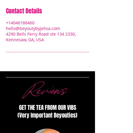
Contact Details
+14046186460
hello@beyoutybyjelisa.com
4290 Bells Ferry Road ste 134 2330,
Kennesaw, GA, USA
Reviews
GET THE TEA FROM OUR VIBS
(Very Important Beyouties)