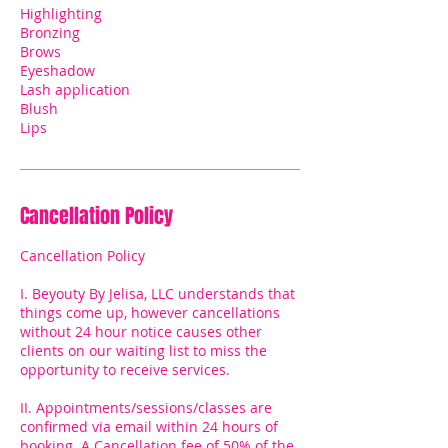
Highlighting
Bronzing
Brows
Eyeshadow
Lash application
Blush
Lips
Cancellation Policy
Cancellation Policy
I. Beyouty By Jelisa, LLC understands that
things come up, however cancellations
without 24 hour notice causes other
clients on our waiting list to miss the
opportunity to receive services.
II. Appointments/sessions/classes are
confirmed via email within 24 hours of
booking. A Cancellation fee of 50% of the