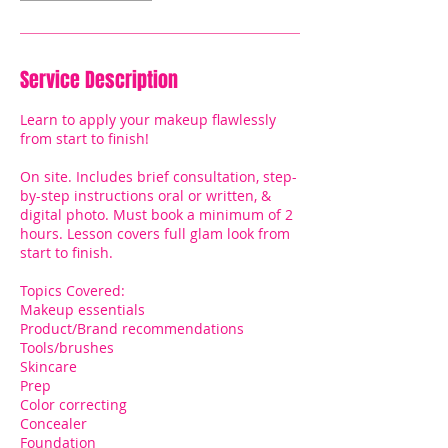
Service Description
Learn to apply your makeup flawlessly
from start to finish!
On site. Includes brief consultation, step-
by-step instructions oral or written, &
digital photo. Must book a minimum of 2
hours. Lesson covers full glam look from
start to finish.
Topics Covered:
Makeup essentials
Product/Brand recommendations
Tools/brushes
Skincare
Prep
Color correcting
Concealer
Foundation