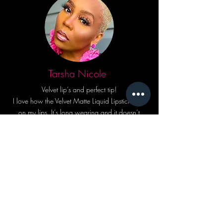
Tarsha Nicole
Velvet lip’s and perfect tip!
I love how the Velvet Matte Liquid Lipstick feels
on my lips. It’s long wearing and it doesn’t
crack but conditions! The lip applicator is
perfectly designed! I can draw a line with the
applicator tip and my lipstick doesn’t go
everywhere.