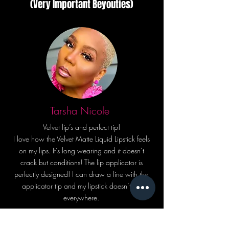
(Very Important Beyouties)
Tarsha Nicole
Velvet lip’s and perfect tip!
I love how the Velvet Matte Liquid Lipstick feels
on my lips. It’s long wearing and it doesn’t
crack but conditions! The lip applicator is
perfectly designed! I can draw a line with the
applicator tip and my lipstick doesn’t go
everywhere.