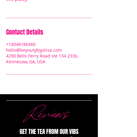
Contact Details
+14046186460
hello@beyoutybyjelisa.com
4290 Bells Ferry Road ste 134 2330,
Kennesaw, GA, USA
Reviews
GET THE TEA FROM OUR VIBS