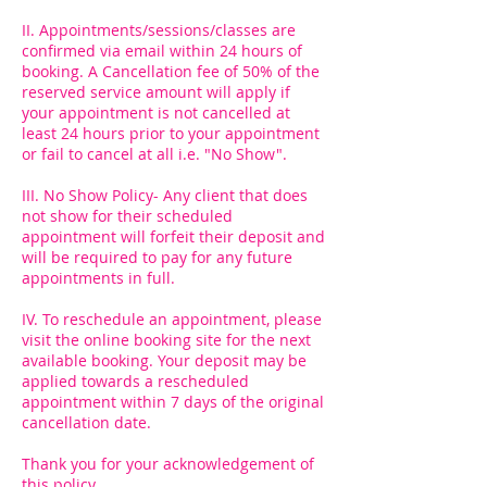
II. Appointments/sessions/classes are
confirmed via email within 24 hours of
booking. A Cancellation fee of 50% of the
reserved service amount will apply if
your appointment is not cancelled at
least 24 hours prior to your appointment
or fail to cancel at all i.e. "No Show".
III. No Show Policy- Any client that does
not show for their scheduled
appointment will forfeit their deposit and
will be required to pay for any future
appointments in full.
IV. To reschedule an appointment, please
visit the online booking site for the next
available booking. Your deposit may be
applied towards a rescheduled
appointment within 7 days of the original
cancellation date.
Thank you for your acknowledgement of
this policy.