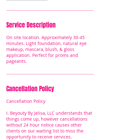
Service Description
On site location. Approximately 30-45
minutes. Light foundation, natural eye
makeup, mascara, blush, & gloss
application. Perfect for proms and
pageants.
Cancellation Policy
Cancellation Policy
I. Beyouty By Jelisa, LLC understands that
things come up, however cancellations
without 24 hour notice causes other
clients on our waiting list to miss the
opportunity to receive services.