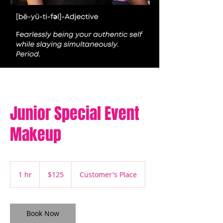
Junior Special Event
Makeup
125
US
1 hr
1
$125
Customer's Place
dollars
h
Book Now