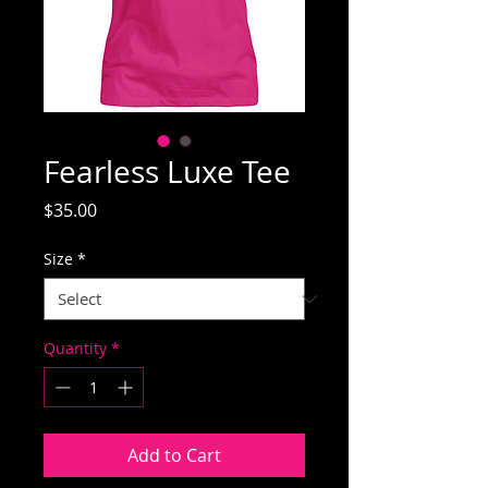
Fearless Luxe Tee
Price
$35.00
Size
*
Quantity
*
Add to Cart