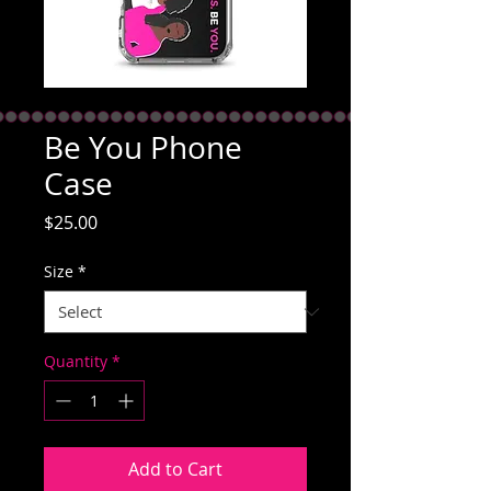
Be You Phone
Case
Price
$25.00
Size
*
Quantity
*
Add to Cart